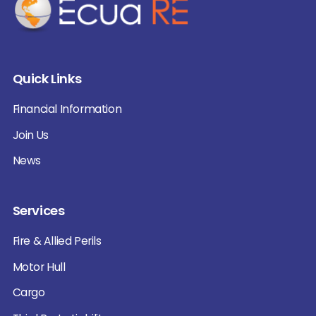
Quick Links
Financial Information
Join Us
News
Services
Fire & Allied Perils
Motor Hull
Cargo