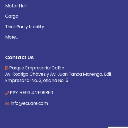
Motor Hull
Cargo
Third Party Liability
More...
Contact Us
Parque Empresarial Colón
Av. Rodrigo Chávez y Av. Juan Tanca Marengo, Edif.
Empresarial No. 3, oficina No. 5
PBX: +593 4 2596860
info@ecuare.com