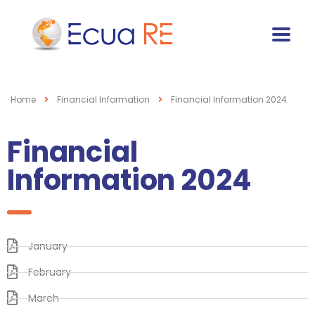
Home
Financial Information
Financial Information 2024
Financial
Information 2024
January
February
March