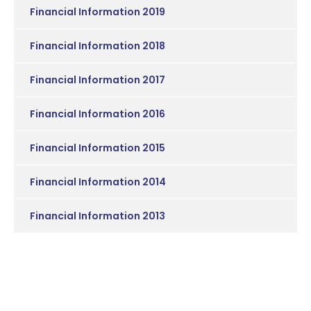
Financial Information 2019
Financial Information 2018
Financial Information 2017
Financial Information 2016
Financial Information 2015
Financial Information 2014
Financial Information 2013