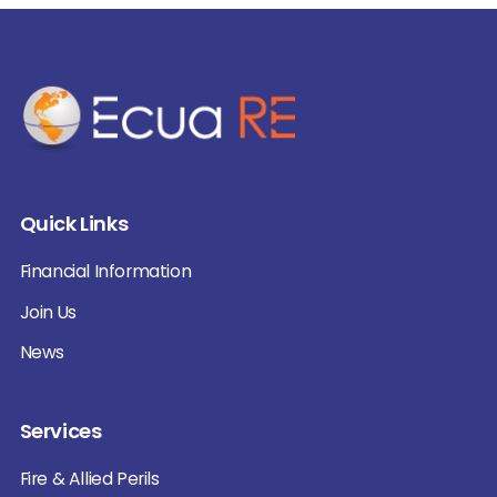
Quick Links
Financial Information
Join Us
News
Services
Fire & Allied Perils