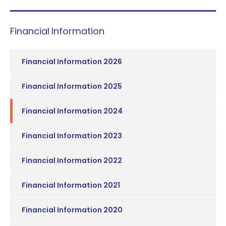
Financial Information
Financial Information 2026
Financial Information 2025
Financial Information 2024
Financial Information 2023
Financial Information 2022
Financial Information 2021
Financial Information 2020