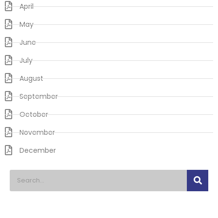
April
May
June
July
August
September
October
November
December