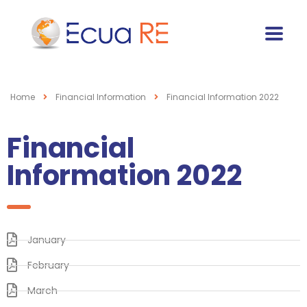
Home
Financial Information
Financial Information 2022
Financial
Information 2022
January
February
March