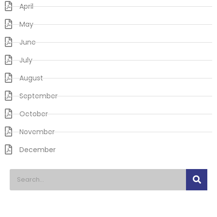
April
May
June
July
August
September
October
November
December