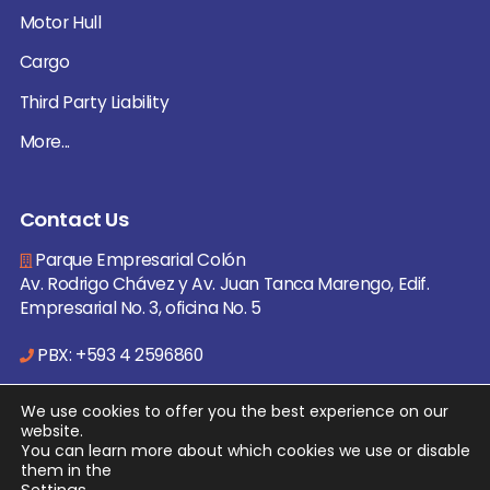
Motor Hull
Cargo
Third Party Liability
More...
Contact Us
Parque Empresarial Colón
Av. Rodrigo Chávez y Av. Juan Tanca Marengo, Edif.
Empresarial No. 3, oficina No. 5
PBX: +593 4 2596860
info@ecuare.com
We use cookies to offer you the best experience on our
website.
You can learn more about which cookies we use or disable
them in the