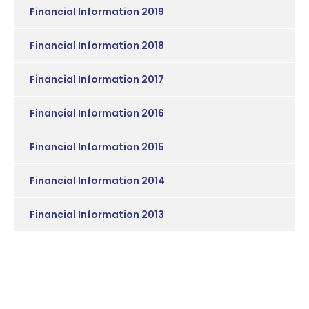
Financial Information 2019
Financial Information 2018
Financial Information 2017
Financial Information 2016
Financial Information 2015
Financial Information 2014
Financial Information 2013