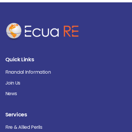
Quick Links
Financial Information
Join Us
News
Services
Fire & Allied Perils