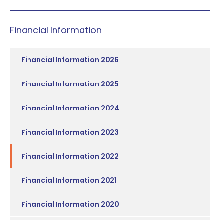
Financial Information
Financial Information 2026
Financial Information 2025
Financial Information 2024
Financial Information 2023
Financial Information 2022
Financial Information 2021
Financial Information 2020