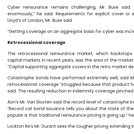
Cyber reinsurance remains challenging, Mr. Buse said
enormously,” he said. Requirements for explicit cover or e
Lloyd’s of London, Mr. Buse said.
“Getting coverage on an aggregate basis for cyber was increa
Retrocessional coverage
The retrocessional reinsurance market, which backstops
capital markets in recent years, was the area of the market
“Capital supporting aggregate covers in the retro market decr
Catastrophe bonds have performed extremely well, said Mr. 
retrocessional coverage “struggled because that product has
said. The resulting reduction in indemnity coverage pinched
Aon’s Mr. Van Slooten said the record level of catastrophe b
“Record cat bond issuance tells you about the state of th
popular is that traditional reinsurance pricing is going up,” he
Lockton Re’s Mr. Durant sees the tougher pricing extending 