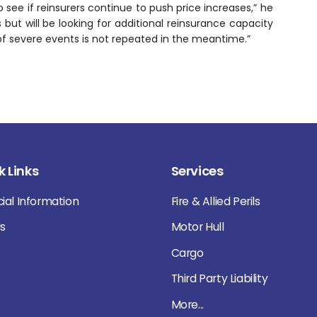
 see if reinsurers continue to push price increases,” he
 but will be looking for additional reinsurance capacity
of severe events is not repeated in the meantime.”
k Links
Services
cial Information
Fire & Allied Perils
Us
Motor Hull
Cargo
Third Party Liability
More...