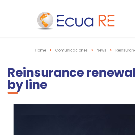
Home
Comunicaciones
News
Reinsuranc
Reinsurance renewals
by line