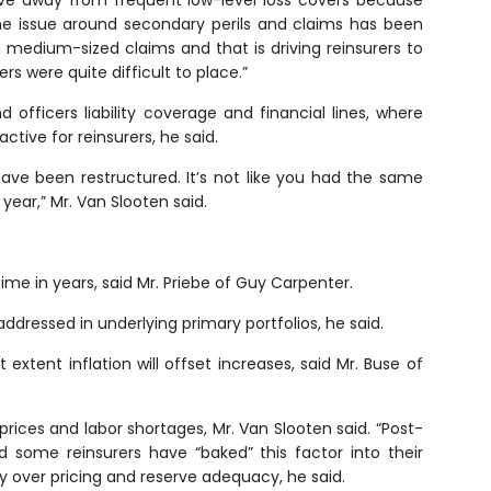
ove away from frequent low-level loss covers because
he issue around secondary perils and claims has been
nd medium-sized claims and that is driving reinsurers to
ers were quite difficult to place.”
officers liability coverage and financial lines, where
ctive for reinsurers, he said.
have been restructured. It’s not like you had the same
ear,” Mr. Van Slooten said.
t time in years, said Mr. Priebe of Guy Carpenter.
addressed in underlying primary portfolios, he said.
xtent inflation will offset increases, said Mr. Buse of
prices and labor shortages, Mr. Van Slooten said. “Post-
nd some reinsurers have “baked” this factor into their
nty over pricing and reserve adequacy, he said.