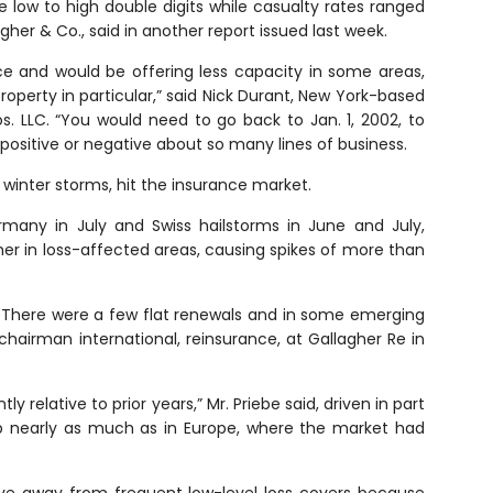
 low to high double digits while casualty rates ranged
agher & Co., said in another report issued last week.
ice and would be offering less capacity in some areas,
 property in particular,” said Nick Durant, New York-based
. LLC. “You would need to go back to Jan. 1, 2002, to
sitive or negative about so many lines of business.
nd winter storms, hit the insurance market.
rmany in July and Swiss hailstorms in June and July,
her in loss-affected areas, causing spikes of more than
ry. There were a few flat renewals and in some emerging
hairman international, reinsurance, at Gallagher Re in
y relative to prior years,” Mr. Priebe said, driven in part
 up nearly as much as in Europe, where the market had