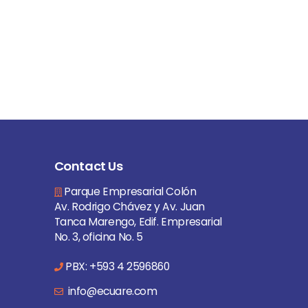
Contact Us
Parque Empresarial Colón
Av. Rodrigo Chávez y Av. Juan
Tanca Marengo, Edif. Empresarial
No. 3, oficina No. 5
PBX: +593 4 2596860
info@ecuare.com