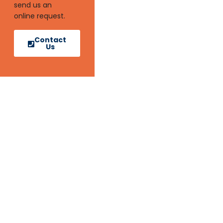
send us an
online request.
Contact
Us