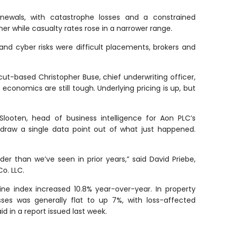
enewals, with catastrophe losses and a constrained
her while casualty rates rose in a narrower range.
 and cyber risks were difficult placements, brokers and
cut-based Christopher Buse, chief underwriting officer,
 economics are still tough. Underlying pricing is up, but
Slooten, head of business intelligence for Aon PLC’s
to draw a single data point out of what just happened.
der than we’ve seen in prior years,” said David Priebe,
o. LLC.
ne index increased 10.8% year-over-year. In property
sses was generally flat to up 7%, with loss-affected
d in a report issued last week.