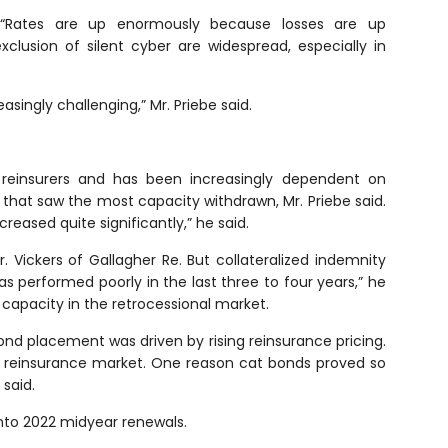
. “Rates are up enormously because losses are up
xclusion of silent cyber are widespread, especially in
singly challenging,” Mr. Priebe said.
 reinsurers and has been increasingly dependent on
 that saw the most capacity withdrawn, Mr. Priebe said.
eased quite significantly,” he said.
Vickers of Gallagher Re. But collateralized indemnity
 performed poorly in the last three to four years,” he
 capacity in the retrocessional market.
ond placement was driven by rising reinsurance pricing.
e reinsurance market. One reason cat bonds proved so
 said.
into 2022 midyear renewals.