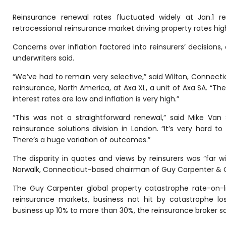
Reinsurance renewal rates fluctuated widely at Jan.1 r
retrocessional reinsurance market driving property rates hig
Concerns over inflation factored into reinsurers’ decisions,
underwriters said.
“We’ve had to remain very selective,” said Wilton, Connecti
reinsurance, North America, at Axa XL, a unit of Axa SA. “The
interest rates are low and inflation is very high.”
“This was not a straightforward renewal,” said Mike Van 
reinsurance solutions division in London. “It’s very hard 
There’s a huge variation of outcomes.”
The disparity in quotes and views by reinsurers was “far wi
Norwalk, Connecticut-based chairman of Guy Carpenter & C
The Guy Carpenter global property catastrophe rate-on-li
reinsurance markets, business not hit by catastrophe lo
business up 10% to more than 30%, the reinsurance broker sai