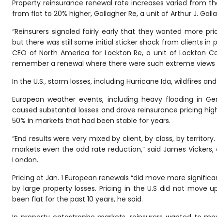
Property reinsurance renewal rate increases varied from the
from flat to 20% higher, Gallagher Re, a unit of Arthur J. Gall
“Reinsurers signaled fairly early that they wanted more pr
but there was still some initial sticker shock from clients in
CEO of North America for Lockton Re, a unit of Lockton Cos
remember a renewal where there were such extreme views po
In the U.S., storm losses, including Hurricane Ida, wildfires a
European weather events, including heavy flooding in Ge
caused substantial losses and drove reinsurance pricing hig
50% in markets that had been stable for years.
“End results were very mixed by client, by class, by territo
markets even the odd rate reduction,” said James Vickers, c
London.
Pricing at Jan. 1 European renewals “did move more significantl
by large property losses. Pricing in the U.S did not move
been flat for the past 10 years, he said.