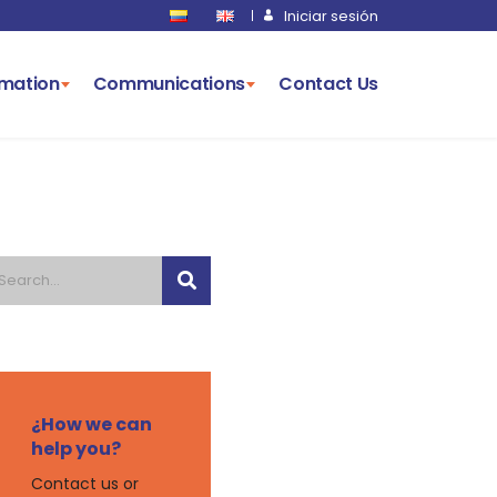
Iniciar sesión
rmation
Communications
Contact Us
¿How we can
help you?
Contact us or