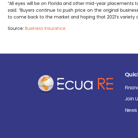
“All eyes will be on Florida and other mid-year placements to
said. “Buyers continue to push price on the original business
to come back to the market and hoping that 2021’s variety 
Source:
Business Insurance
Quic
Finan
Join 
News