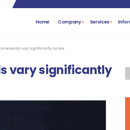
Home
Company
Services
Info
e renewals vary significantly by line
 vary significantly