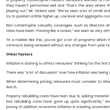
In property catastrophe markets, reinsurers wanted to m
they haven’t performed well and “that’s the area where t
playing out,” Mr. Vickers said. “We’ve seen a lot of small a
try to position a little higher up. Low level and aggregate cov
Non-catastrophe casualty coverages, such as directors and 
rates have been “moving like a rocket,” are seen as very attra
“In a market like this, you’ve got a lot of programs which 
contracts being renewed without any changes from year to y
Other factors
Inflation is starting to affect reinsurers’ thinking for the firs
There was “a lot of discussion” over how inflation was being 
When determining pricing, reinsurers must consider to what e
Axa XL.
Property rebuilding costs have risen due to spiking material 
loss rebuilding costs have gone up quite significantly,” a
pricing. In addition, economic inflation is creating uncertai